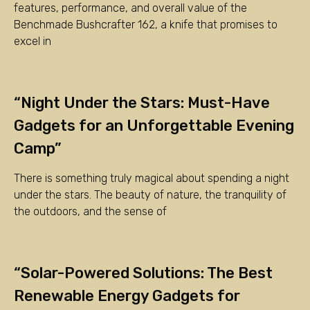
features, performance, and overall value of the
Benchmade Bushcrafter 162, a knife that promises to
excel in
“Night Under the Stars: Must-Have
Gadgets for an Unforgettable Evening
Camp”
There is something truly magical about spending a night
under the stars. The beauty of nature, the tranquility of
the outdoors, and the sense of
“Solar-Powered Solutions: The Best
Renewable Energy Gadgets for