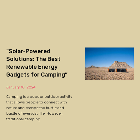
“Solar-Powered
Solutions: The Best
Renewable Energy
Gadgets for Camping”
January 10, 2024
Camping
is a popular outdoor activity
that allows people to connect with
nature and escape the hustle and
bustle of everyday life. However,
traditional camping