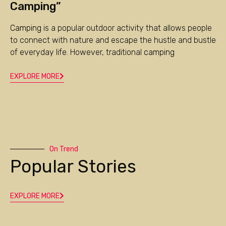
Camping”
Camping
is a popular outdoor activity that allows people
to connect with nature and escape the hustle and bustle
of everyday life. However, traditional
camping
EXPLORE MORE
On Trend
Popular Stories
EXPLORE MORE