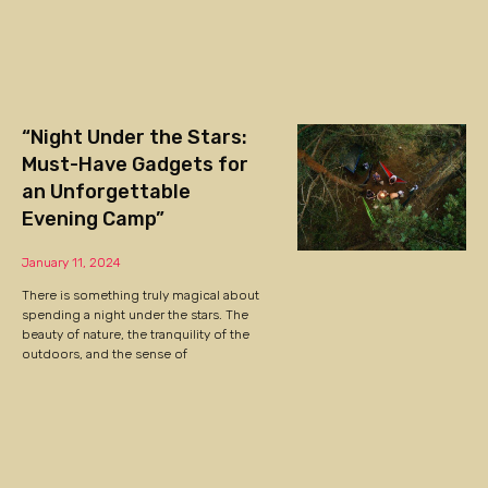
“Night Under the Stars:
Must-Have Gadgets for
an Unforgettable
Evening Camp”
January 11, 2024
There is something truly magical about
spending a night under the stars. The
beauty of nature, the tranquility of the
outdoors, and the sense of