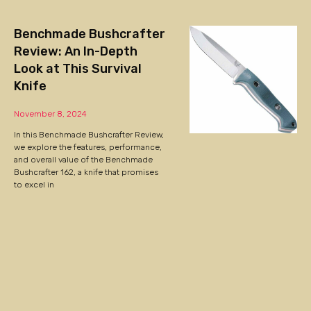
Benchmade Bushcrafter
Review: An In-Depth
Look at This Survival
Knife
November 8, 2024
In this Benchmade Bushcrafter Review,
we explore the features, performance,
and overall value of the Benchmade
Bushcrafter 162, a knife that promises
to excel in