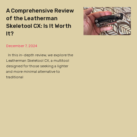
A Comprehensive Review
of the Leatherman
Skeletool CX: Is It Worth
It?
December 7, 2024
In this in-depth review, we explore the
Leatherman Skeletool CX, a multitool
designed for those seeking a lighter
and more minimal alternative to
traditional