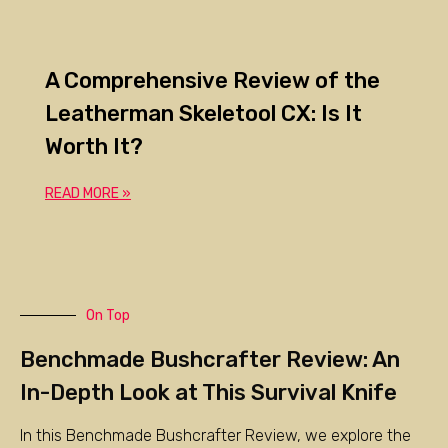
A Comprehensive Review of the
Leatherman Skeletool CX: Is It
Worth It?
READ MORE »
On Top
Benchmade Bushcrafter Review: An
In-Depth Look at This Survival Knife
In this Benchmade Bushcrafter Review, we explore the