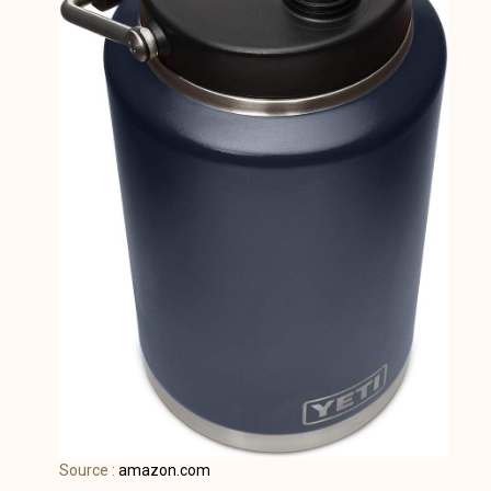
Source :
amazon.com