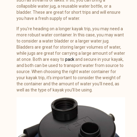
collapsible water jug, a reusable water bottle, or a
bladder. These are great for short trips and will ensure
you have a fresh supply of water.
If you’re heading on a longer kayak trip, you may need a
more robust water container. In this case, you may want
to consider a water bladder or a larger water jug.
Bladders are great for storing larger volumes of water,
while jugs are great for carrying a large amount of water
at once. Both are easy to
pack
and secure in your kayak,
and both can be used to transport water from source to
source. When choosing the right water container for
your kayak trip, it’s important to consider the weight of
the container and the amount of water you’ll need, as
well as the type of kayak you’ll be using.