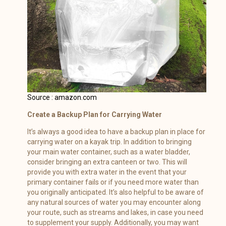
Source : amazon.com
Create a Backup Plan for Carrying Water
It’s always a good idea to have a backup plan in place for
carrying water on a kayak trip. In addition to bringing
your main water container, such as a water bladder,
consider bringing an extra canteen or two. This will
provide you with extra water in the event that your
primary container fails or if you need more water than
you originally anticipated. It’s also helpful to be aware of
any natural sources of water you may encounter along
your route, such as streams and lakes, in case you need
to supplement your supply. Additionally, you may want