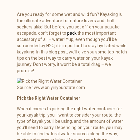
Are you ready for some wet and wild fun? Kayaking is
the ultimate adventure for nature lovers and thrill
seekers alike! But before you set off on your aquatic
escapade, don’t forget to
pack
the most important
accessory of all – water! Yup, even though you’ll be
surrounded by H2O, it’s important to stay hydrated while
kayaking. In this blog post, we’ll give you some top-notch
tips on the best way to carry water on your kayak
journey. Don’t worry, it won’t be a total drag – we
promise!
Source : www.onlyinyourstate.com
Pick the Right Water Container
When it comes to picking the right water container for
your kayak trip, you’ll want to consider your route, the
type of kayak you’ll be using, and the amount of water
you’ll need to carry. Depending on your route, you may
be able to find natural water sources along the way,
such as streams or lakes. If so, you can bring a