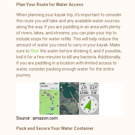
Plan Your Route for Water Access
When planning your kayak trip, it’s important to consider
the route you will take and any available water sources
along the way. If you are paddling in an area with plenty
of rivers, lakes, and streams, you can plan your trip to
include stops for water refills. This will help reduce the
amount of water you need to carry in your kayak. Make
sure to
filter
the water before drinking it, and if possible,
boil it for a few minutes to kill any bacteria. Additionally,
if you are paddling in a location with limited access to
water, consider packing enough water for the entire
journey.
Source : amazon.com
Pack and Secure Your Water Container