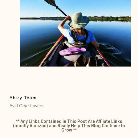
Abizy Team
Avid Gear Lovers
** Any Links Contained in This Post Are Affliate Links
(mostly Amazon) and Really Help This Blog Continue to
Grow **