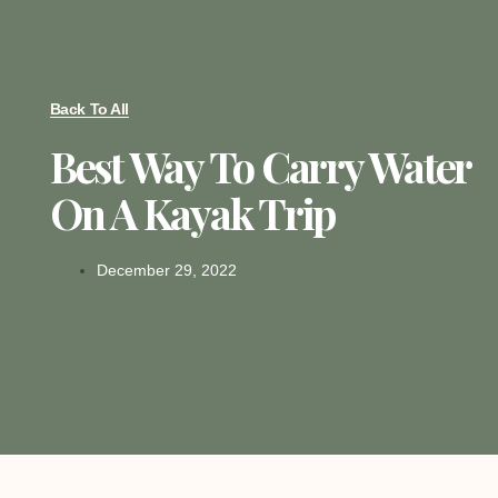
Back To All
Best Way To Carry Water
On A Kayak Trip
December 29, 2022