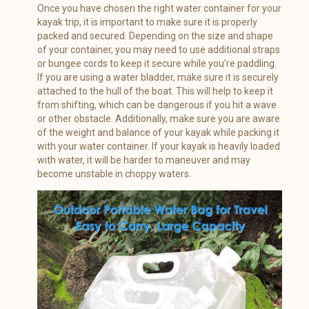
Once you have chosen the right water container for your
kayak trip, it is important to make sure it is properly
packed and secured. Depending on the size and shape
of your container, you may need to use additional straps
or bungee cords to keep it secure while you’re paddling.
If you are using a water bladder, make sure it is securely
attached to the hull of the boat. This will help to keep it
from shifting, which can be dangerous if you hit a wave
or other obstacle. Additionally, make sure you are aware
of the weight and balance of your kayak while packing it
with your water container. If your kayak is heavily loaded
with water, it will be harder to maneuver and may
become unstable in choppy waters.