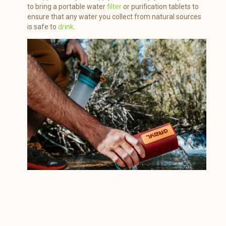
to bring a portable water
filter
or purification tablets to
ensure that any water you collect from natural sources
is safe to
drink
.
Source : amazon.com